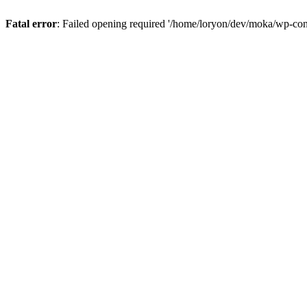
Fatal error
: Failed opening required '/home/loryon/dev/moka/wp-con