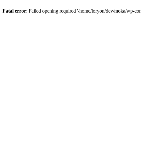
Fatal error
: Failed opening required '/home/loryon/dev/moka/wp-con