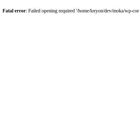
Fatal error
: Failed opening required '/home/loryon/dev/moka/wp-con