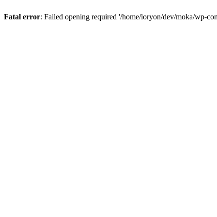
Fatal error
: Failed opening required '/home/loryon/dev/moka/wp-con