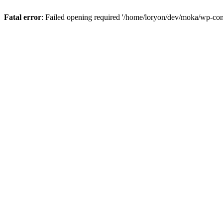
Fatal error
: Failed opening required '/home/loryon/dev/moka/wp-con