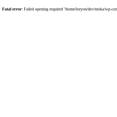
Fatal error
: Failed opening required '/home/loryon/dev/moka/wp-con