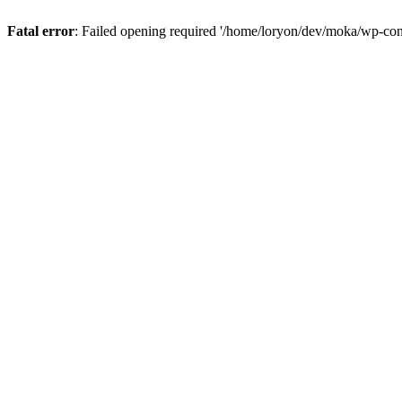
Fatal error
: Failed opening required '/home/loryon/dev/moka/wp-con