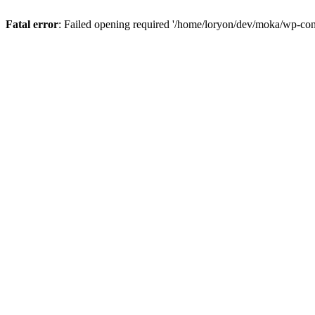
Fatal error
: Failed opening required '/home/loryon/dev/moka/wp-con