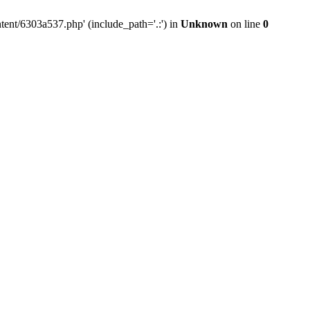
tent/6303a537.php' (include_path='.:') in
Unknown
on line
0