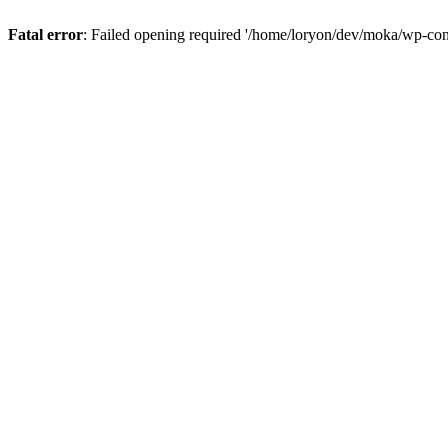
Fatal error
: Failed opening required '/home/loryon/dev/moka/wp-con