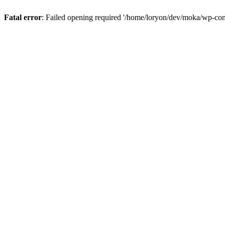
Fatal error
: Failed opening required '/home/loryon/dev/moka/wp-con