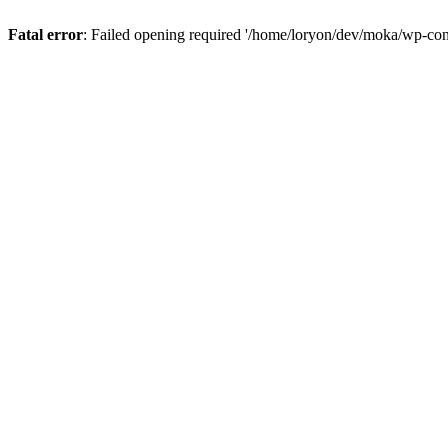
Fatal error
: Failed opening required '/home/loryon/dev/moka/wp-con