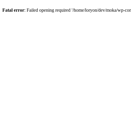
Fatal error
: Failed opening required '/home/loryon/dev/moka/wp-con