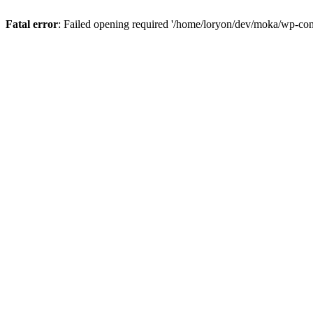
Fatal error
: Failed opening required '/home/loryon/dev/moka/wp-con