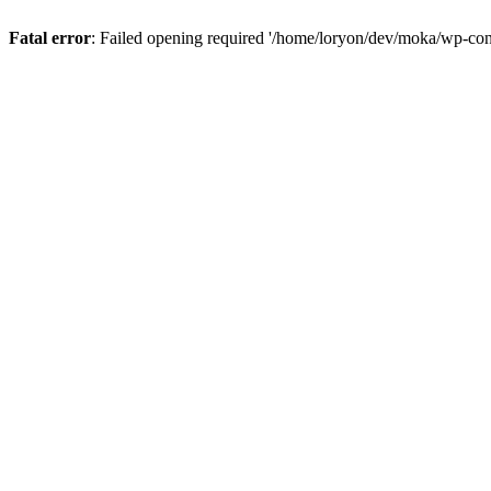
Fatal error
: Failed opening required '/home/loryon/dev/moka/wp-con