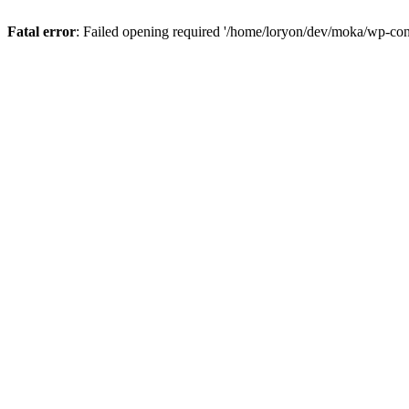
Fatal error
: Failed opening required '/home/loryon/dev/moka/wp-con