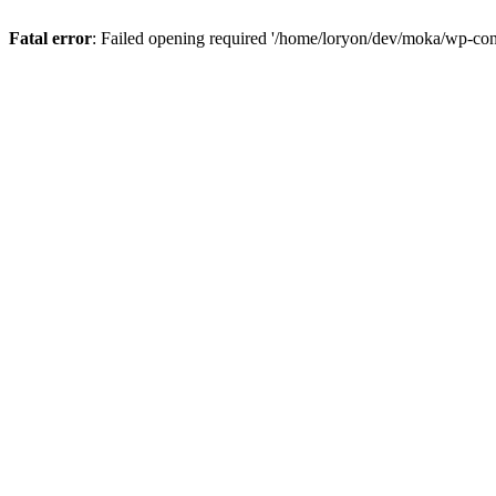
Fatal error
: Failed opening required '/home/loryon/dev/moka/wp-con