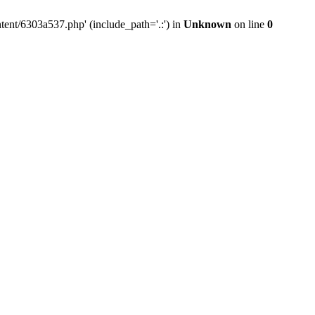
tent/6303a537.php' (include_path='.:') in
Unknown
on line
0