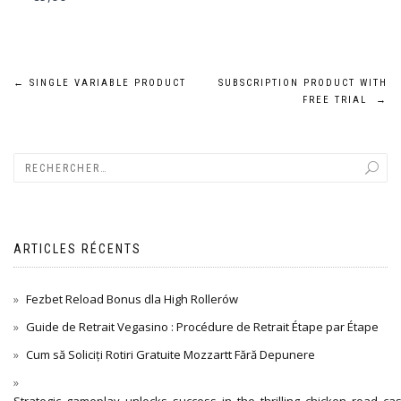
Navigation
←
SINGLE VARIABLE PRODUCT
SUBSCRIPTION PRODUCT WITH
FREE TRIAL
→
de
l’article
ARTICLES RÉCENTS
Fezbet Reload Bonus dla High Rollerów
Guide de Retrait Vegasino : Procédure de Retrait Étape par Étape
Cum să Soliciți Rotiri Gratuite Mozzartt Fără Depunere