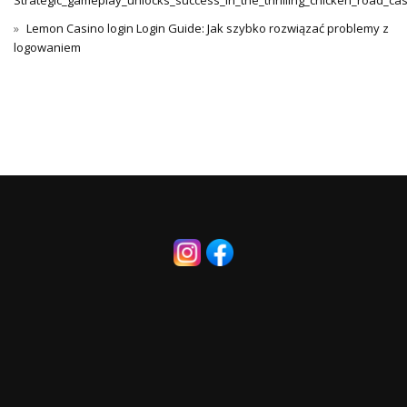
Strategic_gameplay_unlocks_success_in_the_thrilling_chicken_road_ca
Lemon Casino login Login Guide: Jak szybko rozwiązać problemy z
logowaniem