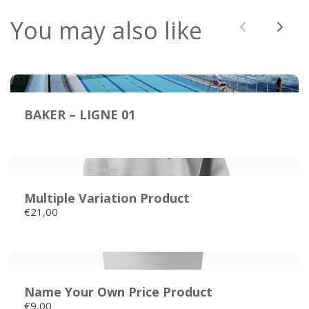
You may also like
Previous
Next
BAKER – LIGNE 01
Multiple Variation Product
€21,00
Name Your Own Price Product
€9,00