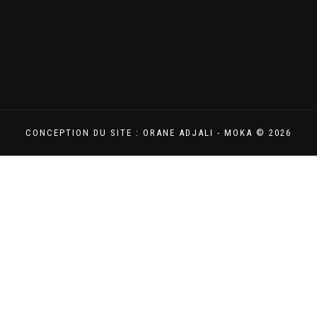
CONCEPTION DU SITE : ORANE ADJALI - MOKA © 2026