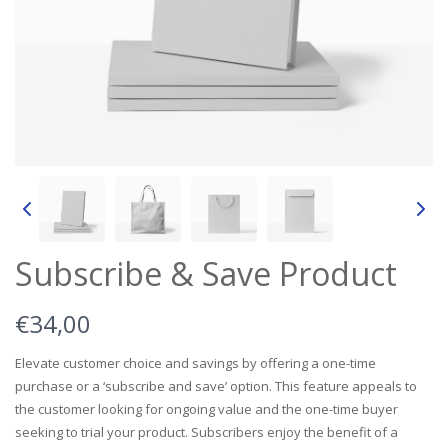
Subscribe & Save Product
N
€34,00
o
Elevate customer choice and savings by offering a one-time
purchase or a ‘subscribe and save’ option. This feature appeals to
w
the customer looking for ongoing value and the one-time buyer
seeking to trial your product. Subscribers enjoy the benefit of a