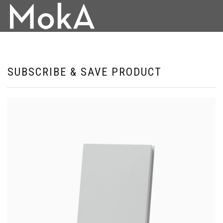
SUBSCRIBE & SAVE PRODUCT