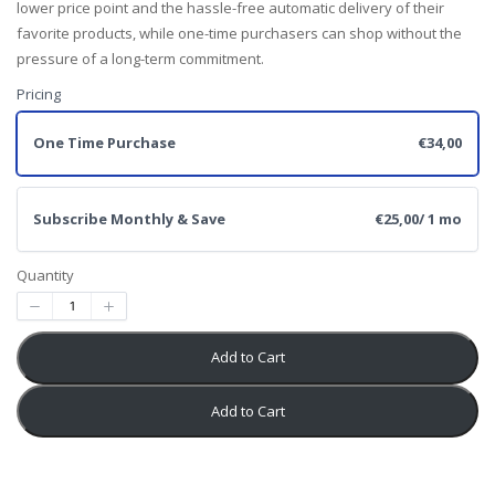
lower price point and the hassle-free automatic delivery of their
favorite products, while one-time purchasers can shop without the
pressure of a long-term commitment.
Pricing
One Time Purchase
€34,00
Subscribe Monthly & Save
€25,00
/ 1 mo
Quantity
Add to Cart
Add to Cart