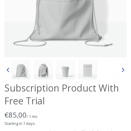
Subscription Product With
Free Trial
N
€85,00
/ 1 mo
o
Starting in 7 days.