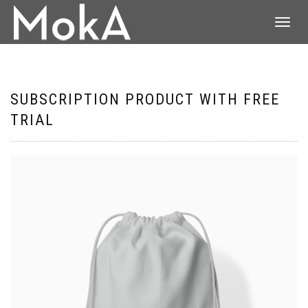
DÉPLIER
LA
NAVIGATI
SUBSCRIPTION PRODUCT WITH FREE
TRIAL