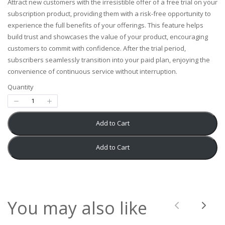
Attract new customers with the irresistible offer of a free trial on your
w
subscription product, providing them with a risk-free opportunity to
experience the full benefits of your offerings. This feature helps
build trust and showcases the value of your product, encouraging
customers to commit with confidence. After the trial period,
subscribers seamlessly transition into your paid plan, enjoying the
convenience of continuous service without interruption.
Write a review
Quantity
Your rating
Add to Cart
Add to Cart
Title
*
You may also like
Previous
Next