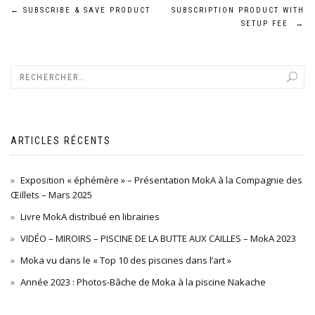
Navigation
←
SUBSCRIBE & SAVE PRODUCT
SUBSCRIPTION PRODUCT WITH
SETUP FEE
→
de
l’article
ARTICLES RÉCENTS
Exposition « éphémère » – Présentation MokA à la Compagnie des
Œillets – Mars 2025
Livre MokA distribué en librairies
VIDÉO – MIROIRS – PISCINE DE LA BUTTE AUX CAILLES – MokA 2023
Moka vu dans le « Top 10 des piscines dans l’art »
Année 2023 : Photos-Bâche de Moka à la piscine Nakache