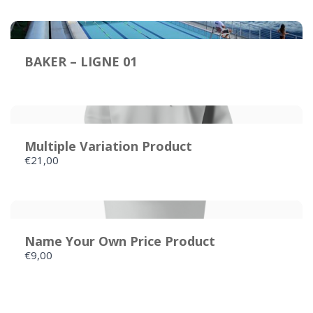
Your review
BAKER – LIGNE 01
Multiple Variation Product
€21,00
SUBMIT REVIEW
Thanks for your review!
Name Your Own Price Product
€9,00
We are processing it and it will appear on the
store soon.